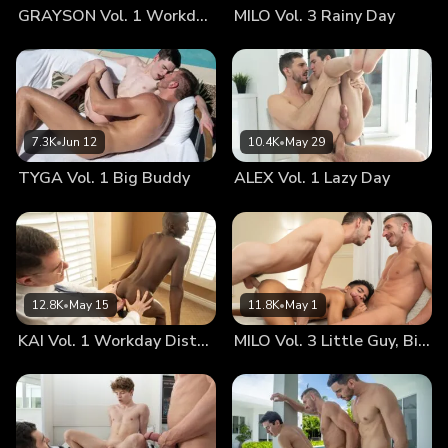
GRAYSON Vol. 1 Workday Distraction
MILO Vol. 3 Rainy Day
wondrously miniature, perfect physique always made him
feel like the only boy in the whole world. Although Legrand
was as tall as a skyscraper, Tom honestly never thought
that his lover could ever, ever get too big or tall for his
liking. As shared passions reached new heights this
particular afternoon, Legrand decided that today would be
7.3K
•
Jun 12
10.4K
•
May 29
a great day to find out just how much of his impossibly huge
TYGA Vol. 1 Big Buddy
ALEX Vol. 1 Lazy Day
cock young Tom could take—and boy, was Tom eager to
find out, as well! They tossed and turned through pretzel-
like combinations of groping and sex. If one didn’t know any
better, one might think that these lovers had studied the
Kama Sutra for years together. Tiny Tom was in a blissful
state of ecstasy all afternoon long, a state of which was
12.8K
•
May 15
11.8K
•
May 1
molded by Legrand’s sweet, sensuous groping and feral
KAI Vol. 1 Workday Distraction
MILO Vol. 3 Little Guy, Big Room
mounting. In the moments when Legrand’s exceptionally
enormous cock was inside of Tom’s itty-bitty bottom, it felt
to the young twink that the good doctor was filling his
entire being. Every part of Tom ached for more. It also didn’t
hurt that the twink was completely obsessed with