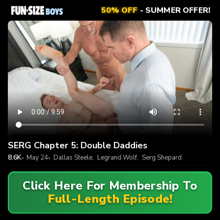
50% OFF
- SUMMER OFFER!
SERG Chapter 5: Double Daddies
8.6K
May 24
Dallas Steele
,
Legrand Wolf
,
Serg Shepard
Click Here For Membership To
Full-Length Episode!