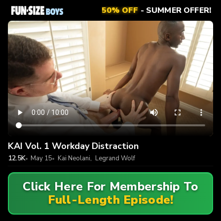
50% OFF
- SUMMER OFFER!
KAI Vol. 1 Workday Distraction
12.5K
May 15
Kai Neolani
,
Legrand Wolf
Click Here For Membership To
Full-Length Episode!