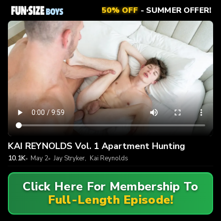
50% OFF
- SUMMER OFFER!
KAI REYNOLDS Vol. 1 Apartment Hunting
10.1K
May 2
Jay Stryker
,
Kai Reynolds
Click Here For Membership To
Full-Length Episode!