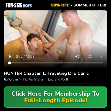
50% OFF
- SUMMER OFFER!
HUNTER Chapter 1: Traveling Dr’s Clinic
6.7K
Jan 4
Hunter Graham
,
Legrand Wolf
Click Here For Membership To
Full-Length Episode!